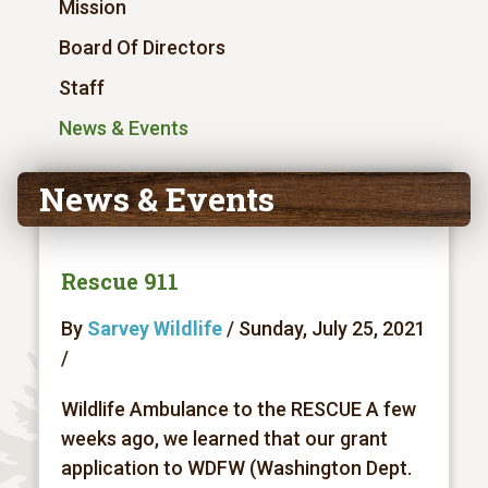
Mission
Board Of Directors
Staff
News & Events
News & Events
Rescue 911
By
Sarvey Wildlife
/ Sunday, July 25, 2021
/
Wildlife Ambulance to the RESCUE A few
weeks ago, we learned that our grant
application to WDFW (Washington Dept.