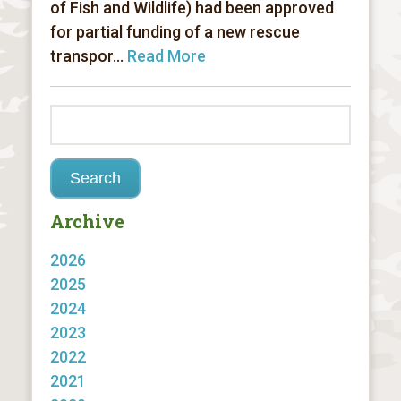
of Fish and Wildlife) had been approved
for partial funding of a new rescue
transpor...
Read More
Archive
2026
2025
2024
2023
2022
2021