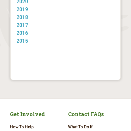
2020
2019
2018
2017
2016
2015
Get Involved
Contact FAQs
How To Help
What To Do If