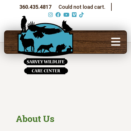
360.435.4817
Could not load cart.
About Us