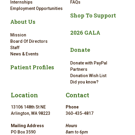
Internships
FAQs
Employment Opportunities
Shop To Support
About Us
2026 GALA
Mission
Board Of Directors
Staff
Donate
News & Events
Donate with PayPal
Patient Profiles
Partners
Donation Wish List
Did you know?
Location
Contact
13106 148th St NE
Phone
Arlington, WA 98223
360-435-4817
Mailing Address
Hours
PO Box 3590
8am to 6pm