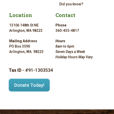
Did you know?
Location
Contact
13106 148th St NE
Phone
Arlington, WA 98223
360-435-4817
Mailing Address
Hours
PO Box 3590
8am to 6pm
Arlington, WA. 98223
Seven Days a Week
Holiday Hours May Vary
Tax ID
- #91-1303534
Donate Today!