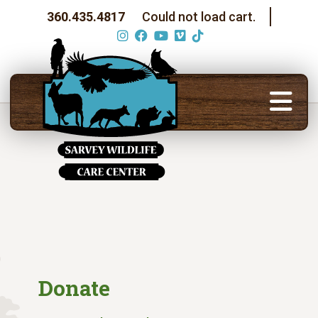
360.435.4817
Could not load cart.
Donate