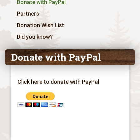
Donate with PayPal
Partners
Donation Wish List
Did you know?
Donate with PayPal
Click here to donate with PayPal