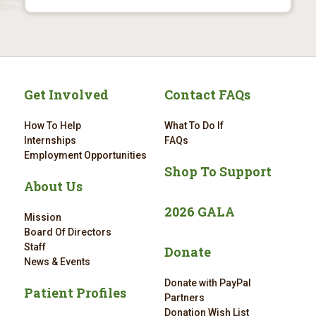
Get Involved
Contact FAQs
How To Help
What To Do If
Internships
FAQs
Employment Opportunities
Shop To Support
About Us
2026 GALA
Mission
Board Of Directors
Staff
Donate
News & Events
Donate with PayPal
Patient Profiles
Partners
Donation Wish List