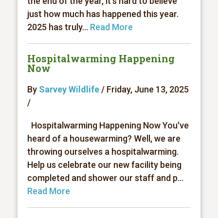
the end of the year, it’s hard to believe
just how much has happened this year.
2025 has truly...
Read More
Hospitalwarming Happening
Now
By
Sarvey Wildlife
/ Friday, June 13, 2025
/
Hospitalwarming Happening Now You've
heard of a housewarming? Well, we are
throwing ourselves a hospitalwarming.
Help us celebrate our new facility being
completed and shower our staff and p...
Read More