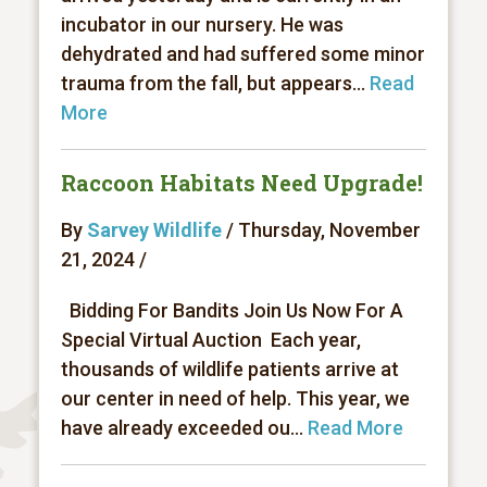
incubator in our nursery. He was
dehydrated and had suffered some minor
trauma from the fall, but appears...
Read
More
Raccoon Habitats Need Upgrade!
By
Sarvey Wildlife
/ Thursday, November
21, 2024 /
Bidding For Bandits Join Us Now For A
Special Virtual Auction Each year,
thousands of wildlife patients arrive at
our center in need of help. This year, we
have already exceeded ou...
Read More