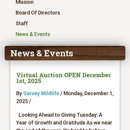
Mission
Board Of Directors
Staff
News & Events
News & Events
Virtual Auction OPEN December
1st, 2025
By
Sarvey Wildlife
/ Monday, December 1,
2025 /
Looking Ahead to Giving Tuesday: A
Year of Growth and Gratitude As we near