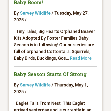
Baby Boom!
By
Sarvey Wildlife
/ Tuesday, May 27,
2025 /
Tiny Tales, Big Hearts Orphaned Beaver
Kits Adopted By Foster Families Baby
Season is in full swing! Our nurseries are
full of orphaned Cottontails, Squirrels,
Baby Birds, Ducklings, Gos...
Read More
Baby Season Starts Of Strong
By
Sarvey Wildlife
/ Thursday, May 1,
2025 /
Eaglet Falls From Nest This Eaglet
arrived yesterday and is currently in an