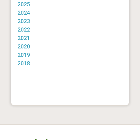
2025
2024
2023
2022
2021
2020
2019
2018