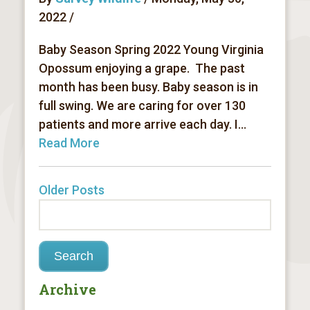
2022 /
Baby Season Spring 2022 Young Virginia
Opossum enjoying a grape. The past
month has been busy. Baby season is in
full swing. We are caring for over 130
patients and more arrive each day. I...
Read More
Older Posts
Archive