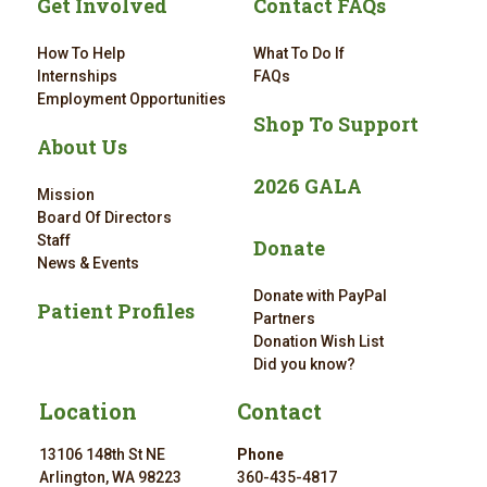
Get Involved
Contact FAQs
How To Help
What To Do If
Internships
FAQs
Employment Opportunities
Shop To Support
About Us
2026 GALA
Mission
Board Of Directors
Staff
Donate
News & Events
Donate with PayPal
Patient Profiles
Partners
Donation Wish List
Did you know?
Location
Contact
13106 148th St NE
Phone
Arlington, WA 98223
360-435-4817