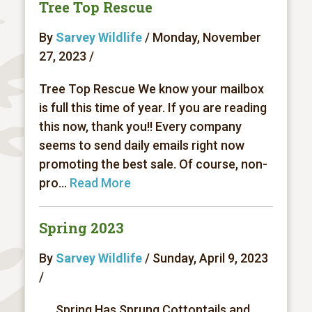
Tree Top Rescue
By
Sarvey Wildlife
/ Monday, November
27, 2023 /
Tree Top Rescue We know your mailbox
is full this time of year. If you are reading
this now, thank you!! Every company
seems to send daily emails right now
promoting the best sale. Of course, non-
pro...
Read More
Spring 2023
By
Sarvey Wildlife
/ Sunday, April 9, 2023
/
Spring Has Sprung Cottontails and