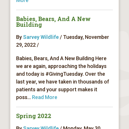
More
Babies, Bears, And A New
Building
By
Sarvey Wildlife
/ Tuesday, November
29, 2022 /
Babies, Bears, And A New Building Here
we are again, approaching the holidays
and today is #GivingTuesday. Over the
last year, we have taken in thousands of
patients and your support makes it
poss...
Read More
Spring 2022
By
Sarvey Wildlife
/ Monday, May 30,