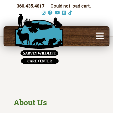
360.435.4817
Could not load cart.
About Us