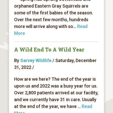
orphaned Eastern Gray Squirrels are
some of the first babies of the season.
Over the next few months, hundreds
more will arrive along with so...
Read
More
A Wild End To A Wild Year
By
Sarvey Wildlife
/ Saturday, December
31, 2022 /
How are we here? The end of the year is
upon us and 2022 was a busy year for us.
Over 2,800 patients arrived at our facility,
and we currently have 31 in care. Usually
at the end of the year, we have ...
Read