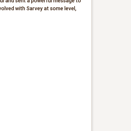
ful and sent a powerful message to
olved with Sarvey at some level,