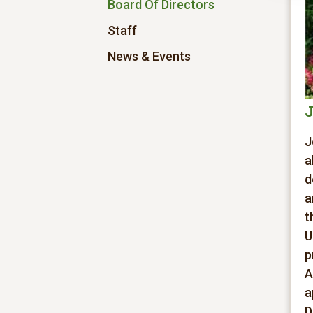
Board Of Directors
Staff
News & Events
J
J
a
d
a
t
U
p
A
a
D