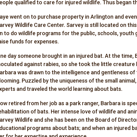
eople qualified to care for injured wildlife. Thus began t
aye went on to purchase property in Arlington and eve
arvey Wildlife Care Center. Sarvey is still located on t
n to do wildlife programs for the public, schools, youth
aise funds for expenses.
ne day someone brought in an injured bat. At the time,
noculated against rabies, so she took the little creatur
arbara was drawn to the intelligence and gentleness of t
looming. Puzzled by the uniqueness of the small animal
xperts and traveled the world learning about bats.
ow retired from her job as a park ranger, Barbara is spec
ehabilitation of bats. Her intense love of wildlife and an
arvey Wildlife and she has been on the Board of Director
ducational programs about bats; and when an injured bat 
er for her expertise and experience.