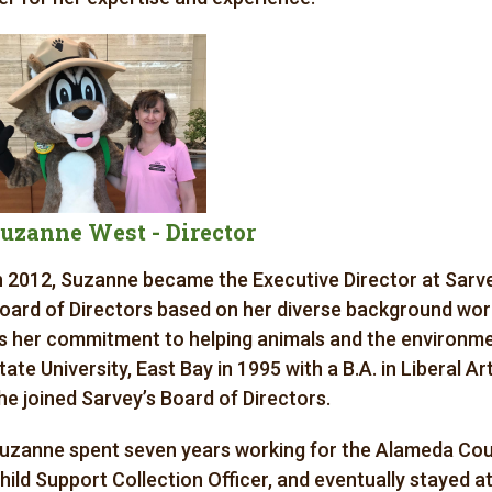
uzanne West - Director
n 2012, Suzanne became the Executive Director at Sarvey
oard of Directors based on her diverse background worki
s her commitment to helping animals and the environme
tate University, East Bay in 1995 with a B.A. in Liberal Ar
he joined Sarvey’s Board of Directors.
uzanne spent seven years working for the Alameda Count
hild Support Collection Officer, and eventually stayed a