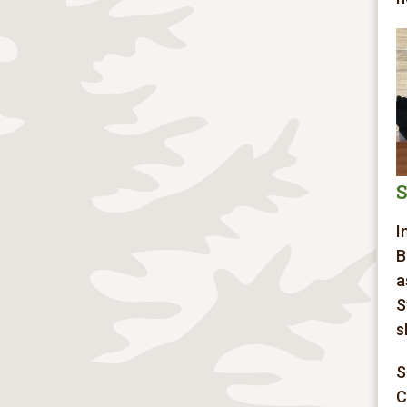
S
I
B
a
S
s
S
C