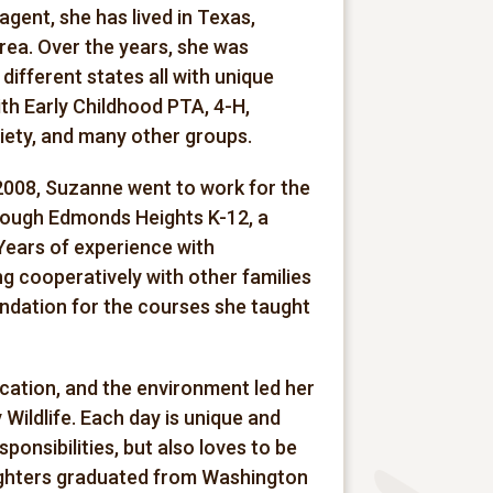
gent, she has lived in Texas,
 area. Over the years, she was
different states all with unique
ith Early Childhood PTA, 4-H,
ety, and many other groups.
2008, Suzanne went to work for the
hrough Edmonds Heights K-12, a
Years of experience with
g cooperatively with other families
undation for the courses she taught
ucation, and the environment led her
 Wildlife. Each day is unique and
ponsibilities, but also loves to be
daughters graduated from Washington