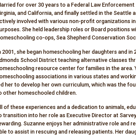
arried for over 30 years to a Federal Law Enforcement a
irginia, and California, and finally settled in the Seattle
ctively involved with various non-profit organizations in 
urposes. She held leadership roles or Board positions w
omeschooling co-ops, Sea Shepherd Conservation Soci
n 2001, she began homeschooling her daughters and in 
dmonds School District teaching alternative classes t
omeschooling resource center for families in the area. 
omeschooling associations in various states and workin
ed her to develop her own curriculum, which was the fo
o other homeschooled children.
ll of these experiences and a dedication to animals, ed
o transition into her role as Executive Director at Sarvey
ewarding. Suzanne enjoys her administrative role and res
ble to assist in rescuing and releasing patients. Her 