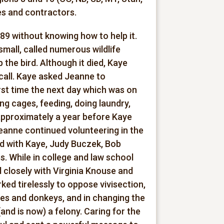
s and contractors.
89 without knowing how to help it.
small, called numerous wildlife
 the bird. Although it died, Kaye
call. Kaye asked Jeanne to
rst time the next day which was on
g cages, feeding, doing laundry,
approximately a year before Kaye
Jeanne continued volunteering in the
ed with Kaye, Judy Buczek, Bob
. While in college and law school
 closely with Virginia Knouse and
ed tirelessly to oppose vivisection,
ses and donkeys, and in changing the
nd is now) a felony. Caring for the