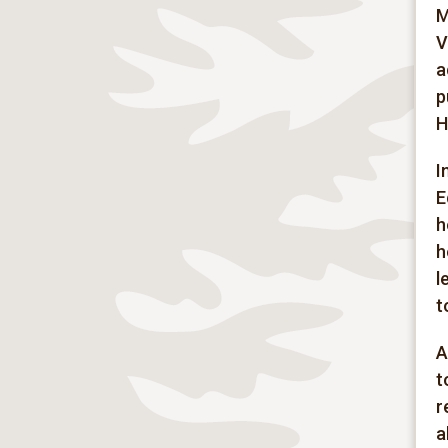
M
V
a
p
H
I
E
h
h
l
t
A
t
r
a