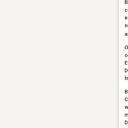
B
c
e
s
a
O
o
E
D
t
B
C
w
m
D