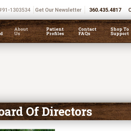
 #91-1303534
Get Our Newsletter
360.435.4817
C
About
Patient
Contact
Shop To
ed
Us
Profiles
FAQs
Support
oard Of Directors