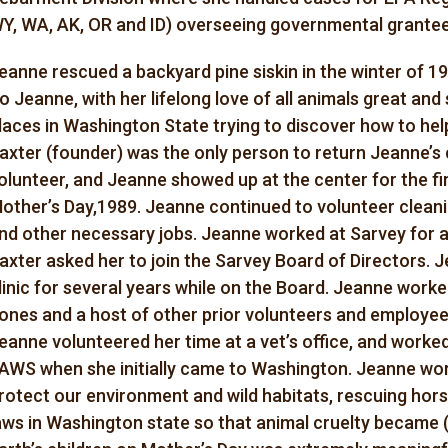
Y, WA, AK, OR and ID) overseeing governmental grantee
eanne rescued a backyard pine siskin in the winter of 19
o Jeanne, with her lifelong love of all animals great and 
laces in Washington State trying to discover how to help
axter (founder) was the only person to return Jeanne’s 
olunteer, and Jeanne showed up at the center for the fi
other’s Day,1989. Jeanne continued to volunteer cleanin
nd other necessary jobs. Jeanne worked at Sarvey for 
axter asked her to join the Sarvey Board of Directors. 
linic for several years while on the Board. Jeanne work
ones and a host of other prior volunteers and employees
eanne volunteered her time at a vet’s office, and worked
AWS when she initially came to Washington. Jeanne work
rotect our environment and wild habitats, rescuing hor
aws in Washington state so that animal cruelty became (a