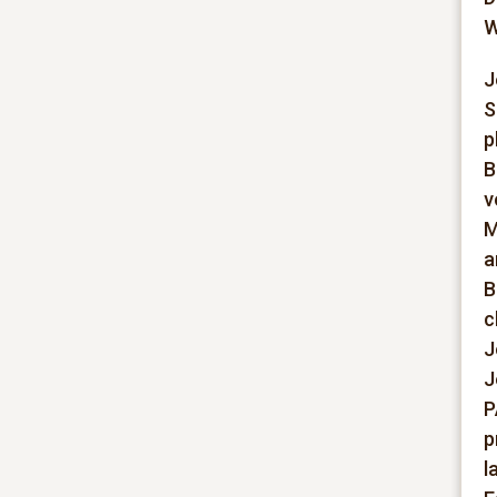
W
J
S
p
B
v
M
a
B
c
J
J
P
p
l