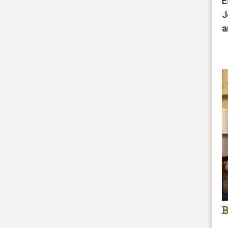
E
J
a
B