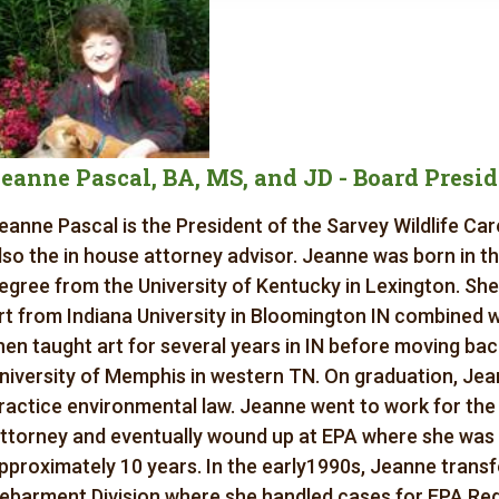
eanne Pascal, BA, MS, and JD - Board Presi
eanne Pascal is the President of the Sarvey Wildlife Ca
lso the in house attorney advisor. Jeanne was born in t
egree from the University of Kentucky in Lexington. She
rt from Indiana University in Bloomington IN combined 
hen taught art for several years in IN before moving bac
niversity of Memphis in western TN. On graduation, Je
ractice environmental law. Jeanne went to work for t
ttorney and eventually wound up at EPA where she was 
pproximately 10 years. In the early1990s, Jeanne trans
ebarment Division where she handled cases for EPA Regi