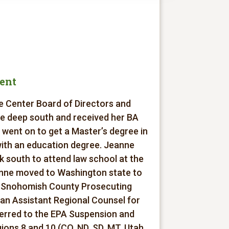
dent
re Center Board of Directors and
he deep south and received her BA
 went on to get a Master’s degree in
with an education degree. Jeanne
k south to attend law school at the
anne moved to Washington state to
he Snohomish County Prosecuting
an Assistant Regional Counsel for
ferred to the EPA Suspension and
ons 8 and 10 (CO, ND, SD, MT, Utah,