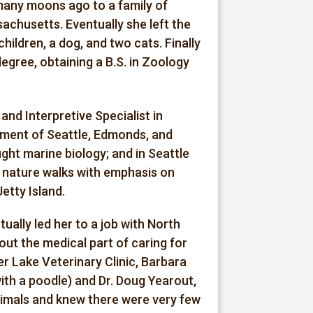
many moons ago to a family of
chusetts. Eventually she left the
hildren, a dog, and two cats. Finally
degree, obtaining a B.S. in Zoology
nd Interpretive Specialist in
ment of Seattle, Edmonds, and
ht marine biology; and in Seattle
 nature walks with emphasis on
etty Island.
ally led her to a job with North
out the medical part of caring for
er Lake Veterinary Clinic, Barbara
with a poodle) and Dr. Doug Yearout,
animals and knew there were very few