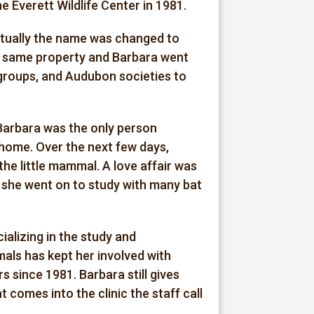
he Everett Wildlife Center in 1981.
ntually the name was changed to
his same property and Barbara went
 groups, and Audubon societies to
 Barbara was the only person
e home. Over the next few days,
he little mammal. A love affair was
, she went on to study with many bat
ializing in the study and
imals has kept her involved with
s since 1981. Barbara still gives
comes into the clinic the staff call