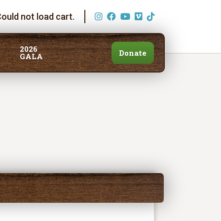
ould not load cart.
2026
Donate
GALA