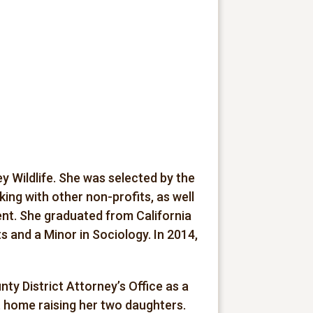
 Wildlife. She was selected by the
ng with other non-profits, as well
nt. She graduated from California
ts and a Minor in Sociology. In 2014,
y District Attorney’s Office as a
t home raising her two daughters.