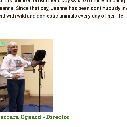
arth’s children on Mother’s Day was extremely meaning
eanne. Since that day, Jeanne has been continuously inv
nd with wild and domestic animals every day of her life.
arbara Ogaard - Director