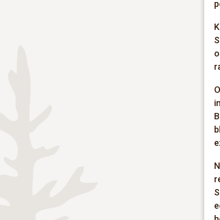
p
K
S
o
r
O
i
B
b
e
N
r
S
e
h