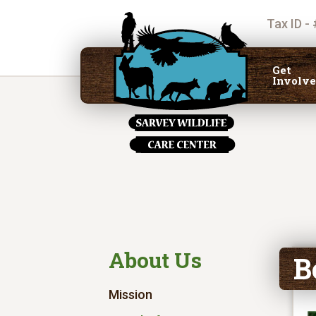
Tax ID -
Get
Involv
About Us
B
Mission