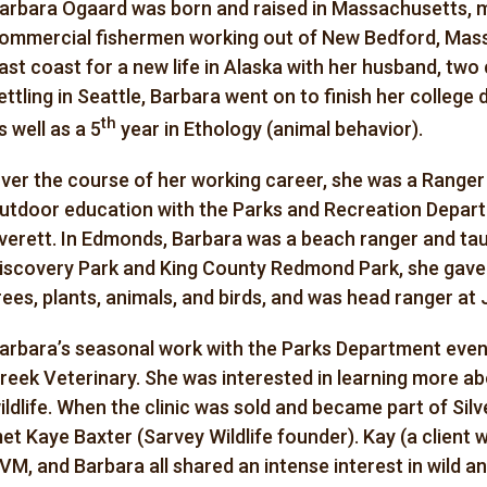
arbara Ogaard was born and raised in Massachusetts, 
ommercial fishermen working out of New Bedford, Massa
ast coast for a new life in Alaska with her husband, two c
ettling in Seattle, Barbara went on to finish her college 
th
s well as a 5
year in Ethology (animal behavior).
ver the course of her working career, she was a Ranger a
utdoor education with the Parks and Recreation Depart
verett. In Edmonds, Barbara was a beach ranger and taug
iscovery Park and King County Redmond Park, she gave
rees, plants, animals, and birds, and was head ranger at J
arbara’s seasonal work with the Parks Department eventu
reek Veterinary. She was interested in learning more ab
ildlife. When the clinic was sold and became part of Silv
et Kaye Baxter (Sarvey Wildlife founder). Kay (a client 
VM, and Barbara all shared an intense interest in wild 