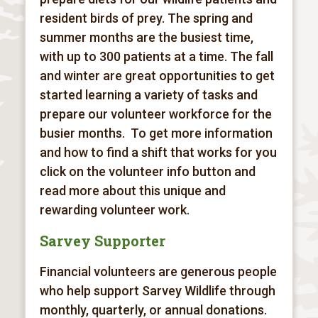
resident birds of prey. The spring and
summer months are the busiest time,
with up to 300 patients at a time. The fall
and winter are great opportunities to get
started learning a variety of tasks and
prepare our volunteer workforce for the
busier months. To get more information
and how to find a shift that works for you
click on the volunteer info button and
read more about this unique and
rewarding volunteer work.
Sarvey Supporter
Financial volunteers are generous people
who help support Sarvey Wildlife through
monthly, quarterly, or annual donations.