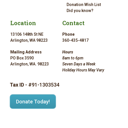
Donation Wish List
Did you know?
Location
Contact
13106 148th St NE
Phone
Arlington, WA 98223
360-435-4817
Mailing Address
Hours
PO Box 3590
8am to 6pm
Arlington, WA. 98223
Seven Days a Week
Holiday Hours May Vary
Tax ID
- #91-1303534
Donate Today!