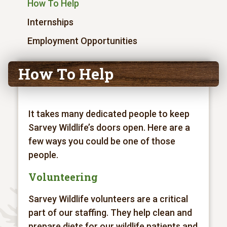
How To Help
Internships
Employment Opportunities
How To Help
It takes many dedicated people to keep
Sarvey Wildlife’s doors open. Here are a
few ways you could be one of those
people.
Volunteering
Sarvey Wildlife volunteers are a critical
part of our staffing. They help clean and
prepare diets for our wildlife patients and