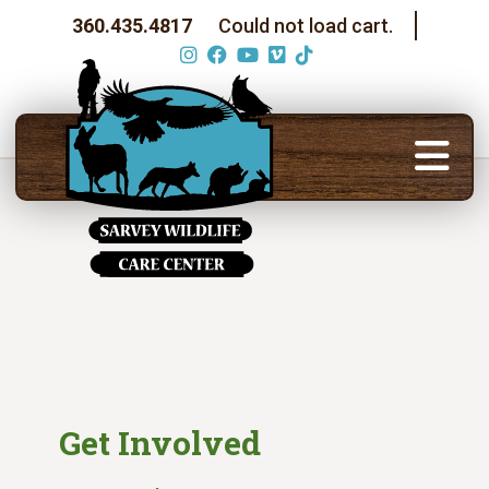
360.435.4817
Could not load cart.
Get Involved