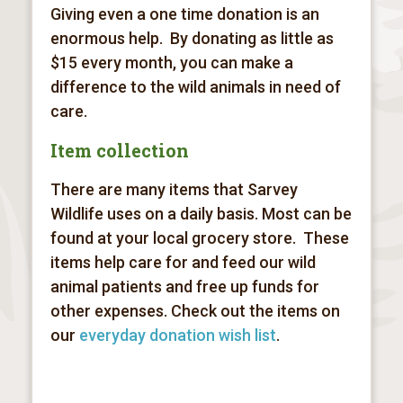
Giving even a one time donation is an
enormous help. By donating as little as
$15 every month, you can make a
difference to the wild animals in need of
care.
Item collection
There are many items that Sarvey
Wildlife uses on a daily basis. Most can be
found at your local grocery store. These
items help care for and feed our wild
animal patients and free up funds for
other expenses. Check out the items on
our
everyday donation wish list
.