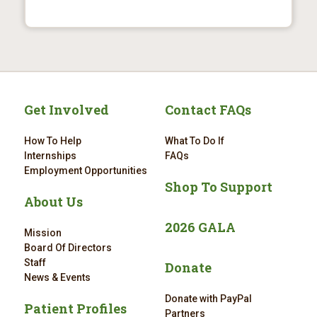
Get Involved
Contact FAQs
How To Help
What To Do If
Internships
FAQs
Employment Opportunities
Shop To Support
About Us
2026 GALA
Mission
Board Of Directors
Staff
Donate
News & Events
Donate with PayPal
Patient Profiles
Partners