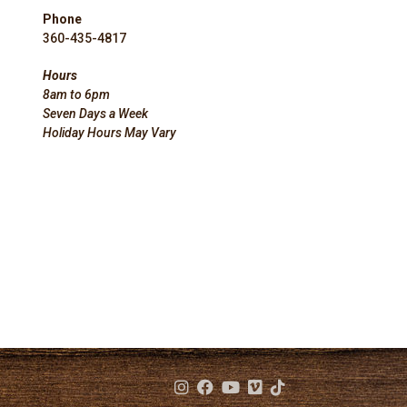
Phone
360-435-4817
Hours
8am to 6pm
Seven Days a Week
Holiday Hours May Vary