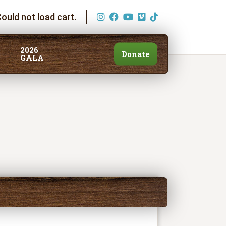
ould not load cart.
2026
Donate
GALA