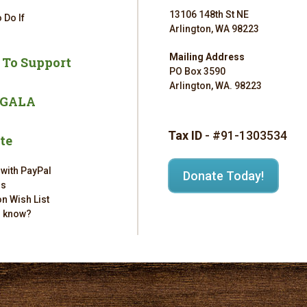
13106 148th St NE
 Do If
Arlington, WA 98223
Mailing Address
 To Support
PO Box 3590
Arlington, WA. 98223
 GALA
Tax ID
- #91-1303534
te
 with PayPal
Donate Today!
rs
n Wish List
u know?