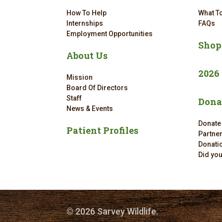
How To Help
What To
Internships
FAQs
Employment Opportunities
Shop
About Us
2026
Mission
Board Of Directors
Staff
Dona
News & Events
Donate
Patient Profiles
Partne
Donatio
Did yo
© 2026 Sarvey Wildlife.