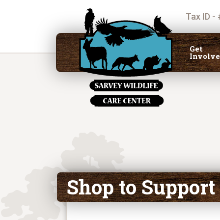
Tax ID -
Get
Involv
Shop to Support