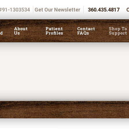
 #91-1303534
Get Our Newsletter
360.435.4817
C
About
Patient
Contact
Shop To
ed
Us
Profiles
FAQs
Support