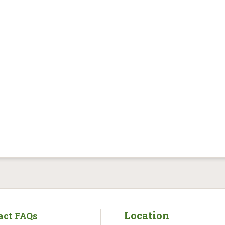
Location
act FAQs