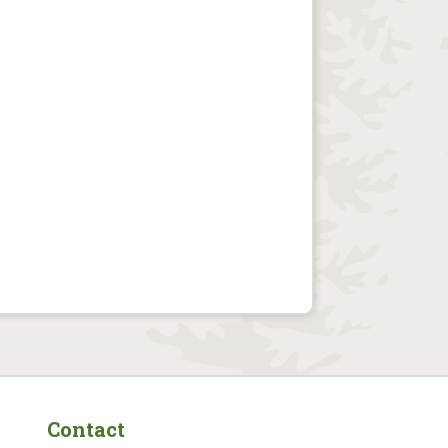
Contact