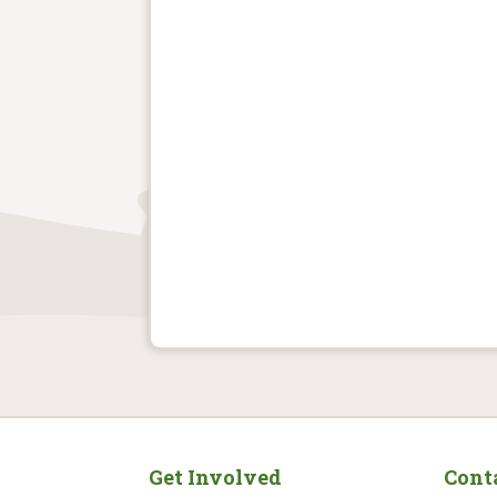
Get Involved
Cont