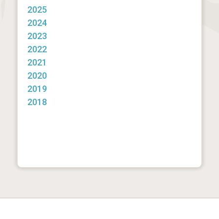
2025
2024
2023
2022
2021
2020
2019
2018