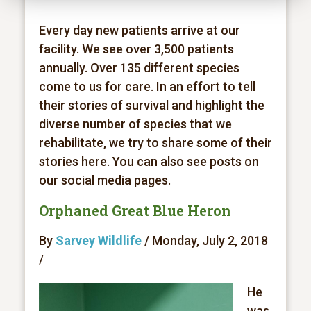
Every day new patients arrive at our
facility. We see over 3,500 patients
annually. Over 135 different species
come to us for care. In an effort to tell
their stories of survival and highlight the
diverse number of species that we
rehabilitate, we try to share some of their
stories here. You can also see posts on
our social media pages.
Orphaned Great Blue Heron
By
Sarvey Wildlife
/ Monday, July 2, 2018
/
He
was