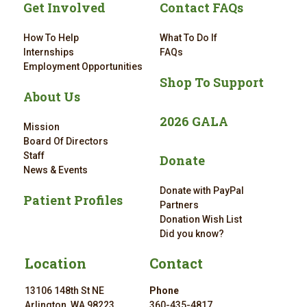
Get Involved
Contact FAQs
How To Help
What To Do If
Internships
FAQs
Employment Opportunities
Shop To Support
About Us
2026 GALA
Mission
Board Of Directors
Staff
Donate
News & Events
Donate with PayPal
Patient Profiles
Partners
Donation Wish List
Did you know?
Location
Contact
13106 148th St NE
Phone
Arlington, WA 98223
360-435-4817