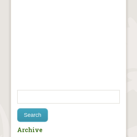
Archive