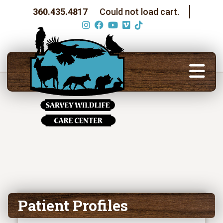
360.435.4817
Could not load cart.
Patient Profiles