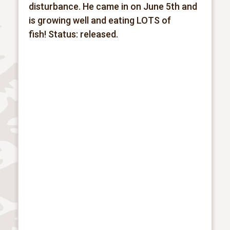
disturbance. He came in on June 5th and
is growing well and eating LOTS of
fish!
Status: released.