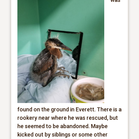
found on the ground in Everett. There is a
rookery near where he was rescued, but
he seemed to be abandoned. Maybe
kicked out by siblings or some other