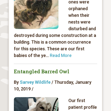
ones were
orphaned
when their
nests were
disturbed and
destroyed during some construction at a
building. This is a common occurrence
for this species. These are our first
babies of the ye...
Read More
Entangled Barred Owl
By
Sarvey Wildlife
/ Thursday, January
10, 2019 /
Our first
patient profile