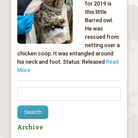
for 2019 is
this little
Barred owl.
He was
rescued from
netting over a
chicken coop. It was entangled around
his neck and foot. Status: Released
Read
More
Archive