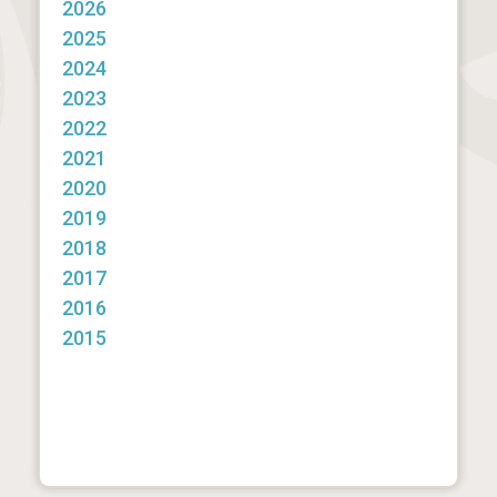
2026
2025
2024
2023
2022
2021
2020
2019
2018
2017
2016
2015