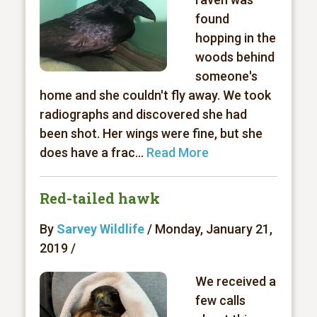
found
hopping in the
woods behind
someone's
home and she couldn't fly away. We took
radiographs and discovered she had
been shot. Her wings were fine, but she
does have a frac...
Read More
Red-tailed hawk
By
Sarvey Wildlife
/ Monday, January 21,
2019 /
We received a
few calls