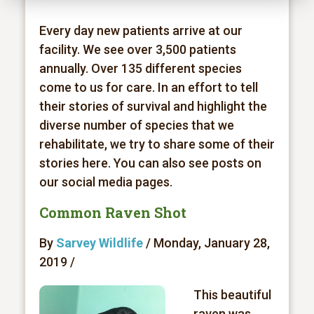
Every day new patients arrive at our
facility. We see over 3,500 patients
annually. Over 135 different species
come to us for care. In an effort to tell
their stories of survival and highlight the
diverse number of species that we
rehabilitate, we try to share some of their
stories here. You can also see posts on
our social media pages.
Common Raven Shot
By
Sarvey Wildlife
/ Monday, January 28,
2019 /
This beautiful
raven was