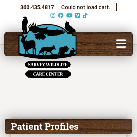
360.435.4817
Could not load cart.
Patient Profiles