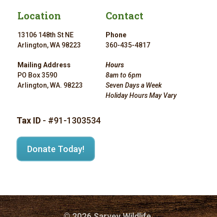
Location
Contact
13106 148th St NE
Phone
Arlington, WA 98223
360-435-4817
Mailing Address
Hours
PO Box 3590
8am to 6pm
Arlington, WA. 98223
Seven Days a Week
Holiday Hours May Vary
Tax ID
- #91-1303534
Donate Today!
© 2026 Sarvey Wildlife.