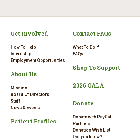
Get Involved
Contact FAQs
How To Help
What To Do If
Internships
FAQs
Employment Opportunities
Shop To Support
About Us
2026 GALA
Mission
Board Of Directors
Staff
Donate
News & Events
Donate with PayPal
Patient Profiles
Partners
Donation Wish List
Did you know?