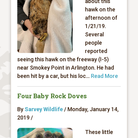
about this
hawk on the
afternoon of
1/21/19.
Several
people
reported
seeing this hawk on the freeway (I-5)
near Smokey Point in Arlington. He had
been hit by a car, but his loc...
Read More
Four Baby Rock Doves
By
Sarvey Wildlife
/ Monday, January 14,
2019 /
These little