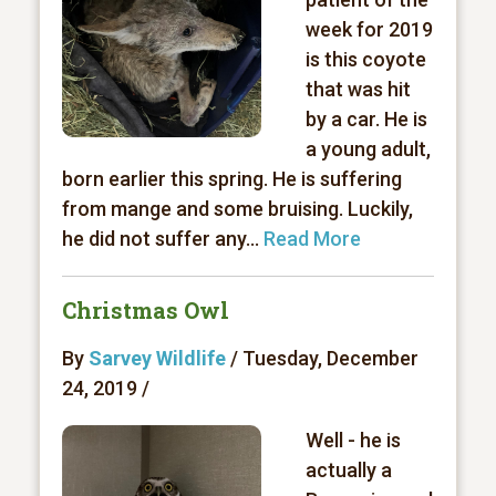
week for 2019
is this coyote
that was hit
by a car. He is
a young adult,
born earlier this spring. He is suffering
from mange and some bruising. Luckily,
he did not suffer any...
Read More
Christmas Owl
By
Sarvey Wildlife
/ Tuesday, December
24, 2019 /
Well - he is
actually a