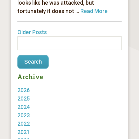
looks like he was attacked, but
fortunately it does not ...
Read More
Older Posts
Archive
2026
2025
2024
2023
2022
2021