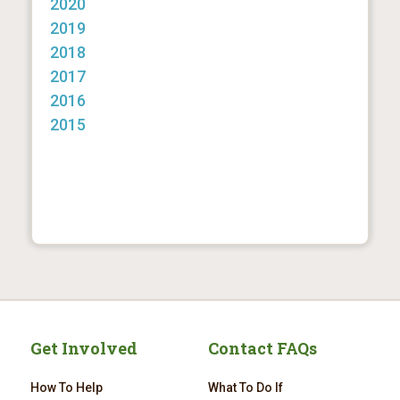
2020
2019
2018
2017
2016
2015
Get Involved
Contact FAQs
How To Help
What To Do If