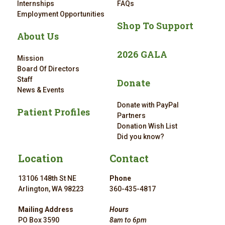
Internships
FAQs
Employment Opportunities
Shop To Support
About Us
2026 GALA
Mission
Board Of Directors
Staff
Donate
News & Events
Donate with PayPal
Patient Profiles
Partners
Donation Wish List
Did you know?
Location
Contact
13106 148th St NE
Phone
Arlington, WA 98223
360-435-4817
Mailing Address
Hours
PO Box 3590
8am to 6pm