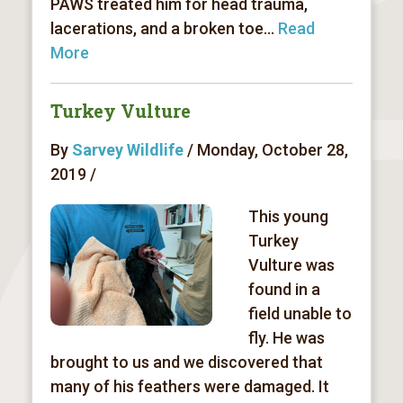
PAWS treated him for head trauma,
lacerations, and a broken toe...
Read
More
Turkey Vulture
By
Sarvey Wildlife
/ Monday, October 28,
2019 /
This young
Turkey
Vulture was
found in a
field unable to
fly. He was
brought to us and we discovered that
many of his feathers were damaged. It