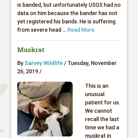
is banded, but unfortunately USGS had no
data on him because the bander has not
yet registered his bands. He is suffering
from severe head ...
Read More
Muskrat
By
Sarvey Wildlife
/ Tuesday, November
26, 2019 /
This is an
unusual
patient for us.
We cannot
recall the last
time we had a
muskrat in