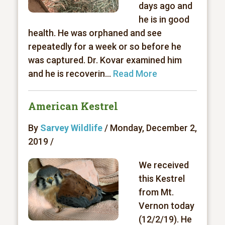
days ago and
he is in good
health. He was orphaned and see
repeatedly for a week or so before he
was captured. Dr. Kovar examined him
and he is recoverin...
Read More
American Kestrel
By
Sarvey Wildlife
/ Monday, December 2,
2019 /
We received
this Kestrel
from Mt.
Vernon today
(12/2/19). He