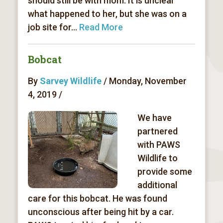
should still be with mom. It is unclear
what happened to her, but she was on a
job site for...
Read More
Bobcat
By
Sarvey Wildlife
/ Monday, November
4, 2019 /
We have
partnered
with PAWS
Wildlife to
provide some
additional
care for this bobcat. He was found
unconscious after being hit by a car.