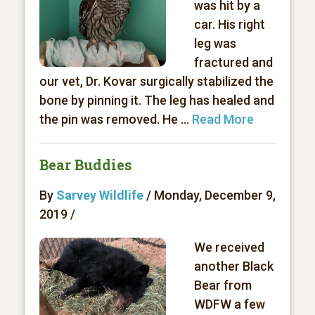
was hit by a
car. His right
leg was
fractured and
our vet, Dr. Kovar surgically stabilized the
bone by pinning it. The leg has healed and
the pin was removed. He ...
Read More
Bear Buddies
By
Sarvey Wildlife
/ Monday, December 9,
2019 /
We received
another Black
Bear from
WDFW a few