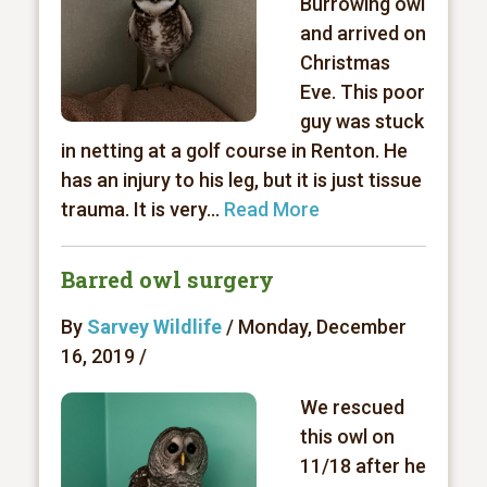
Burrowing owl
and arrived on
Christmas
Eve. This poor
guy was stuck
in netting at a golf course in Renton. He
has an injury to his leg, but it is just tissue
trauma. It is very...
Read More
Barred owl surgery
By
Sarvey Wildlife
/ Monday, December
16, 2019 /
We rescued
this owl on
11/18 after he