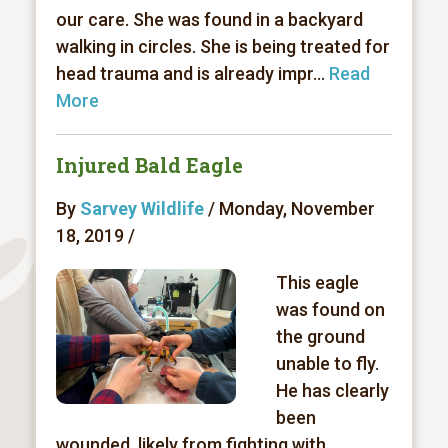
our care. She was found in a backyard
walking in circles. She is being treated for
head trauma and is already impr...
Read
More
Injured Bald Eagle
By
Sarvey Wildlife
/ Monday, November
18, 2019 /
This eagle
was found on
the ground
unable to fly.
He has clearly
been
wounded, likely from fighting with