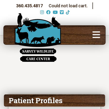
360.435.4817
Could not load cart.
Patient Profiles