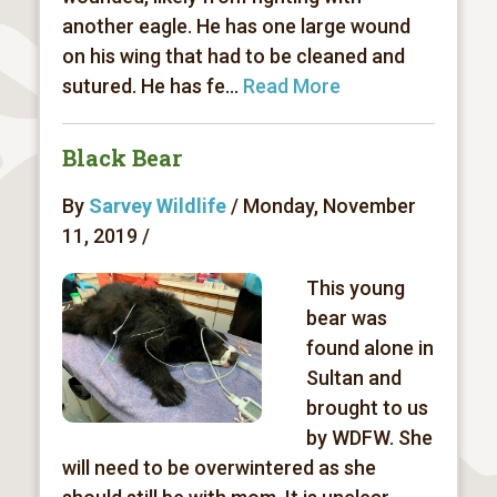
another eagle. He has one large wound
on his wing that had to be cleaned and
sutured. He has fe...
Read More
Black Bear
By
Sarvey Wildlife
/ Monday, November
11, 2019 /
This young
bear was
found alone in
Sultan and
brought to us
by WDFW. She
will need to be overwintered as she