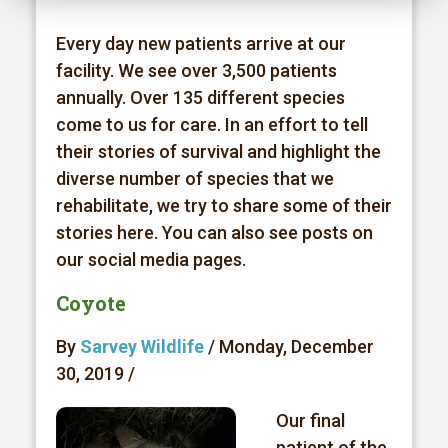
Every day new patients arrive at our
facility. We see over 3,500 patients
annually. Over 135 different species
come to us for care. In an effort to tell
their stories of survival and highlight the
diverse number of species that we
rehabilitate, we try to share some of their
stories here. You can also see posts on
our social media pages.
Coyote
By
Sarvey Wildlife
/ Monday, December
30, 2019 /
Our final
patient of the