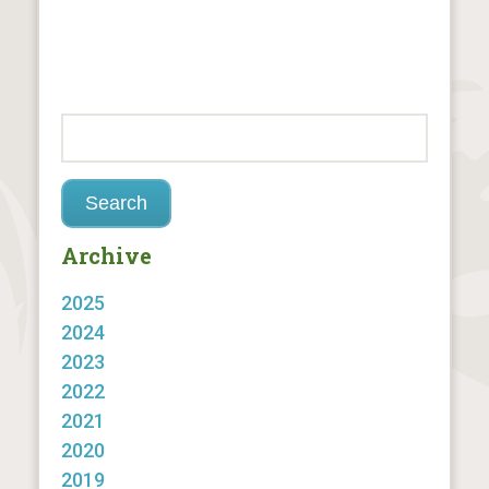
Archive
2025
2024
2023
2022
2021
2020
2019