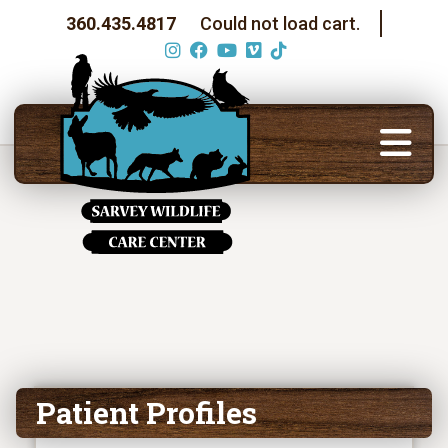
360.435.4817
Could not load cart.
Patient Profiles