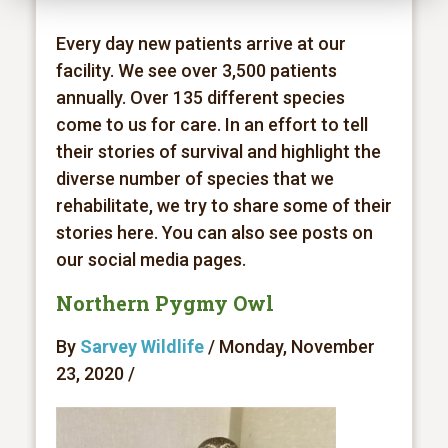
Every day new patients arrive at our
facility. We see over 3,500 patients
annually. Over 135 different species
come to us for care. In an effort to tell
their stories of survival and highlight the
diverse number of species that we
rehabilitate, we try to share some of their
stories here. You can also see posts on
our social media pages.
Northern Pygmy Owl
By
Sarvey Wildlife
/ Monday, November
23, 2020 /