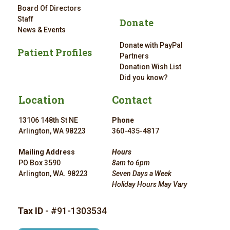
Board Of Directors
Staff
Donate
News & Events
Donate with PayPal
Patient Profiles
Partners
Donation Wish List
Did you know?
Location
Contact
13106 148th St NE
Phone
Arlington, WA 98223
360-435-4817
Mailing Address
Hours
PO Box 3590
8am to 6pm
Arlington, WA. 98223
Seven Days a Week
Holiday Hours May Vary
Tax ID
- #91-1303534