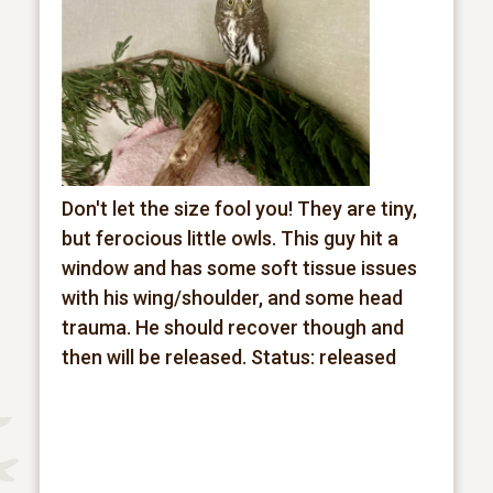
Don't let the size fool you! They are tiny,
but ferocious little owls. This guy hit a
window and has some soft tissue issues
with his wing/shoulder, and some head
trauma. He should recover though and
then will be released.
Status: released