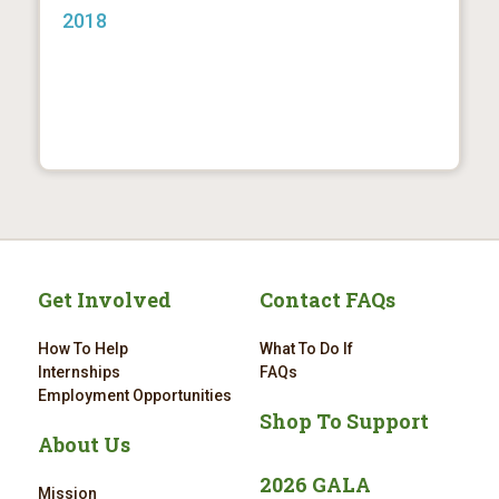
2018
Get Involved
Contact FAQs
How To Help
What To Do If
Internships
FAQs
Employment Opportunities
Shop To Support
About Us
2026 GALA
Mission