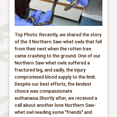
Top Photo: Recently, we shared the story
of the 3 Northern Saw-whet owls that fell
from their nest when the rotten tree
came crashing to the ground. One of our
Northern Saw-whet owls suffered a
fractured leg, and sadly, the injury
compromised blood supply to the limb.
Despite our best efforts, the kindest
choice was compassionate
euthanasia.Shortly after, we received a
call about another lone Northern Saw-
whet owl needing some "friends" and