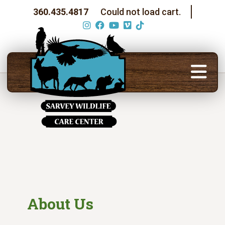
360.435.4817
Could not load cart.
About Us