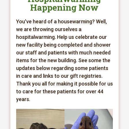
Happening Now
You've heard of a housewarming? Well,
we are throwing ourselves a
hospitalwarming. Help us celebrate our
new facility being completed and shower
our staff and patients with much needed
items for the new building. See some the
updates below regarding some patients
in care and links to our gift registries.
Thank you all for making it possible for us
to care for these patients for over 44
years.