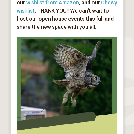
our
wishlist from Amazon
, and our
Chewy
wishlist
. THANK YOU!! We can't wait to
host our open house events this fall and
share the new space with you all.