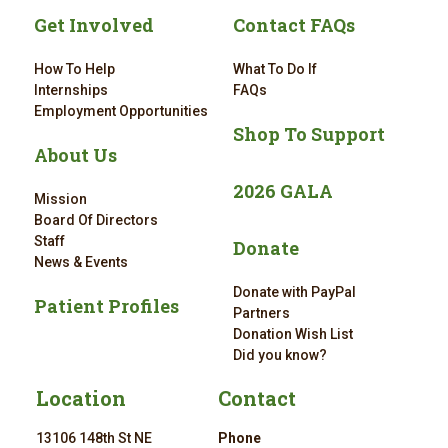
Get Involved
Contact FAQs
How To Help
What To Do If
Internships
FAQs
Employment Opportunities
Shop To Support
About Us
2026 GALA
Mission
Board Of Directors
Staff
Donate
News & Events
Donate with PayPal
Patient Profiles
Partners
Donation Wish List
Did you know?
Location
Contact
13106 148th St NE
Phone