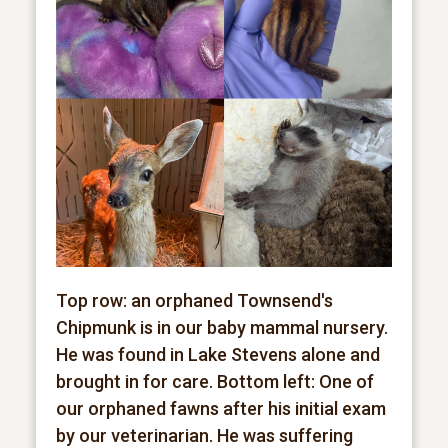
Top row: an orphaned Townsend's
Chipmunk is in our baby mammal nursery.
He was found in Lake Stevens alone and
brought in for care. Bottom left: One of
our orphaned fawns after his initial exam
by our veterinarian. He was suffering