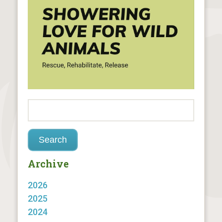
Archive
2026
2025
2024