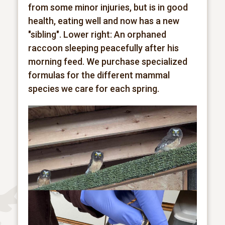
from some minor injuries, but is in good
health, eating
well and now has a new
"sibling". Lower right: An orphaned
raccoon sleeping peacefully after his
morning feed. We purchase specialized
formulas for the different mammal
species we care for each spring.