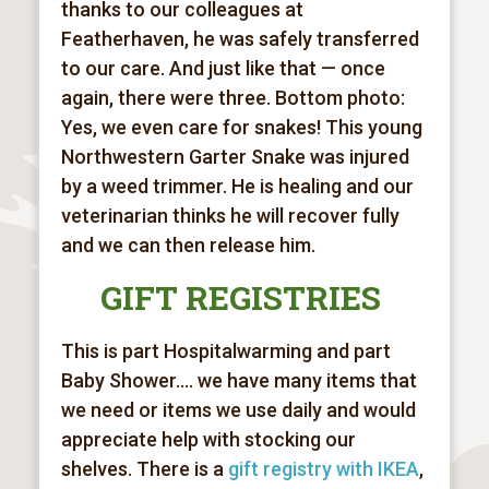
thanks to our colleagues at
Featherhaven, he was safely transferred
to our care. And just like that — once
again, there were three. Bottom photo:
Yes, we even care for snakes! This young
Northwestern Garter Snake was injured
by a weed trimmer. He is healing and our
veterinarian thinks he will recover fully
and we can then release him.
GIFT REGISTRIES
This is part Hospitalwarming and part
Baby Shower.... we have many items that
we need or items we use daily and would
appreciate help with stocking our
shelves. There is a
gift registry with IKEA
,