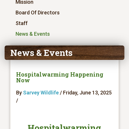
Mission
Board Of Directors
Staff
News & Events
News & Events
Hospitalwarming Happening
Now
By
Sarvey Wildlife
/ Friday, June 13, 2025
/
Hospitalwarming