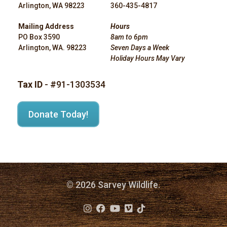
Arlington, WA 98223
360-435-4817
Mailing Address
Hours
PO Box 3590
8am to 6pm
Arlington, WA. 98223
Seven Days a Week
Holiday Hours May Vary
Tax ID
- #91-1303534
Donate Today!
© 2026 Sarvey Wildlife.