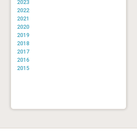
2023
2022
2021
2020
2019
2018
2017
2016
2015