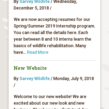
By
Sarvey Wildlife
/ Wednesday,
December 5, 2018 /
We are now accepting resumes for our
Spring/Summer 2019 Internship program.
You can read all the details here. Each
year between 8 and 10 interns learn the
basics of wildlife rehabilitation. Many
have...
Read More
New Website
By
Sarvey Wildlife
/ Monday, July 9, 2018
/
Welcome to our new website! We are
excited about our new look and new