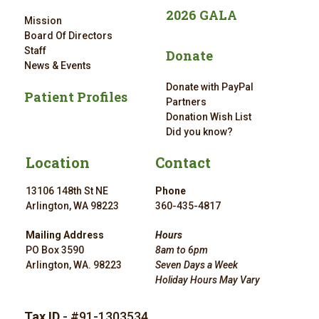
2026 GALA
Mission
Board Of Directors
Staff
Donate
News & Events
Donate with PayPal
Patient Profiles
Partners
Donation Wish List
Did you know?
Location
Contact
13106 148th St NE
Phone
Arlington, WA 98223
360-435-4817
Mailing Address
Hours
PO Box 3590
8am to 6pm
Arlington, WA. 98223
Seven Days a Week
Holiday Hours May Vary
Tax ID
- #91-1303534