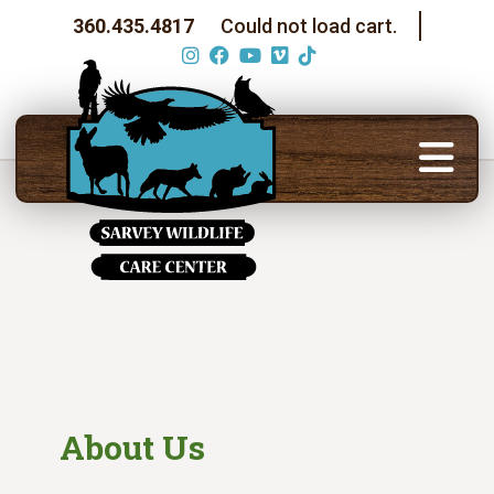
360.435.4817
Could not load cart.
About Us