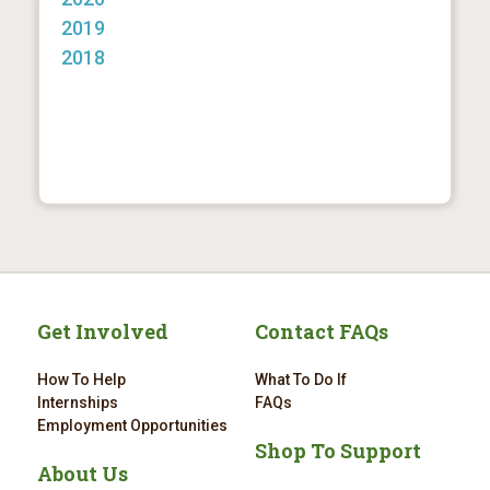
2019
2018
Get Involved
Contact FAQs
How To Help
What To Do If
Internships
FAQs
Employment Opportunities
Shop To Support
About Us