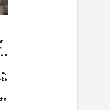
e
an
is
from
ns,
o be
 the