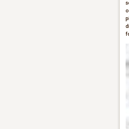
s
o
p
d
f