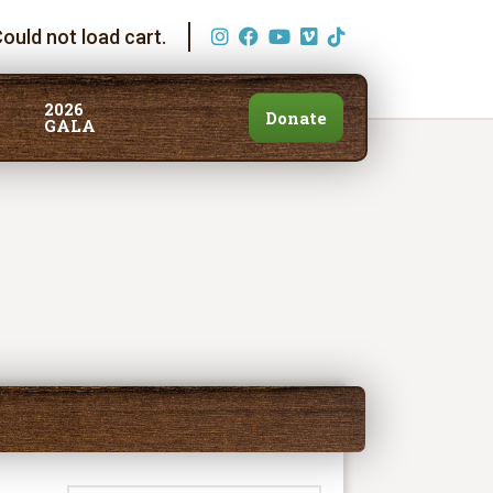
ould not load cart.
2026
Donate
GALA