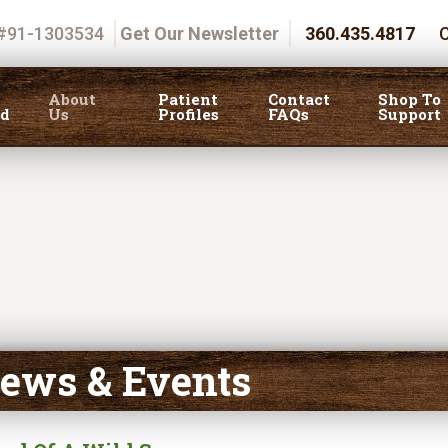
 #91-1303534
Get Our Newsletter
360.435.4817
C
About
Patient
Contact
Shop To
ed
Us
Profiles
FAQs
Support
ews & Events