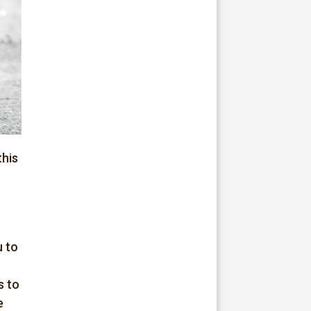
this
u to
s to
e