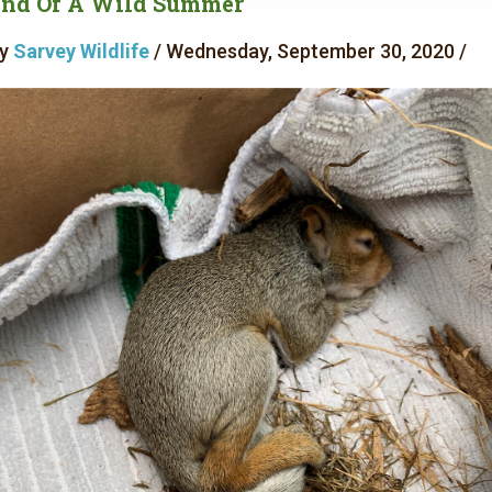
nd Of A Wild Summer
y
Sarvey Wildlife
/ Wednesday, September 30, 2020 /