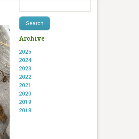
Archive
2025
2024
2023
2022
2021
2020
2019
2018