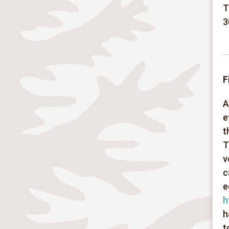
T
3
F
A
e
t
T
v
c
e
h
h
t