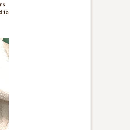
ons
d to