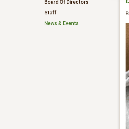
E
Board Of Directors
Staff
B
News & Events