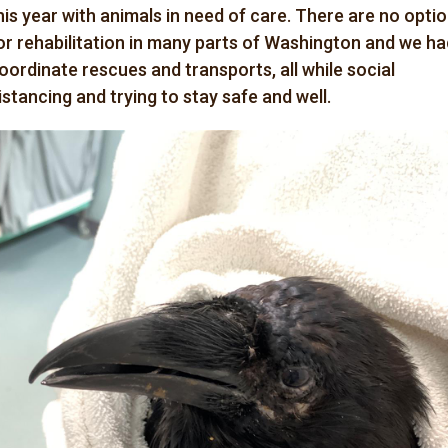
his year with animals in need of care. There are no opti
or rehabilitation in many parts of Washington and we ha
oordinate rescues and transports, all while social
istancing and trying to stay safe and well.