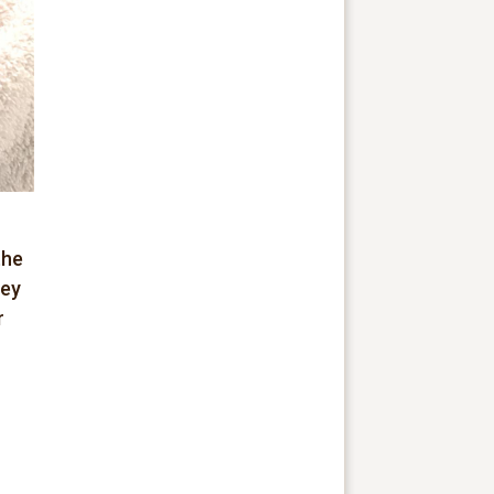
the
hey
r