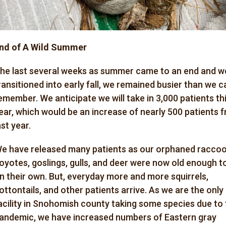
nd of A Wild Summer
he last several weeks as summer came to an end and w
ransitioned into early fall, we remained busier than we c
emember. We anticipate we will take in 3,000 patients th
ear, which would be an increase of nearly 500 patients 
ast year.
e have released many patients as our orphaned raccoo
oyotes, goslings, gulls, and deer were now old enough t
n their own. But, everyday more and more squirrels,
ottontails, and other patients arrive. As we are the only
acility in Snohomish county taking some species due to
andemic, we have increased numbers of Eastern gray