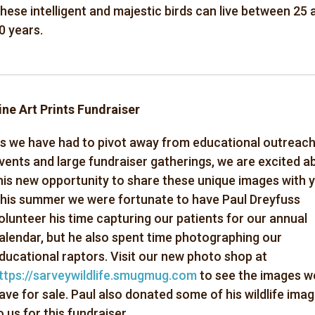
hese
intelligent and majestic birds can live between 25 
0 years.
ine Art Prints Fundraiser
s we have had to pivot away from educational outreac
vents and large fundraiser gatherings, we are excited a
his new opportunity to share these unique images with 
his summer we were fortunate to have Paul Dreyfuss
olunteer his time capturing our patients for our annual
alendar, but he also spent time photographing our
ducational raptors. Visit our new photo shop at
ttps://sarveywildlife.smugmug.com
to see the images w
ave for sale. Paul also donated some of his wildlife ima
o us for this fundraiser.