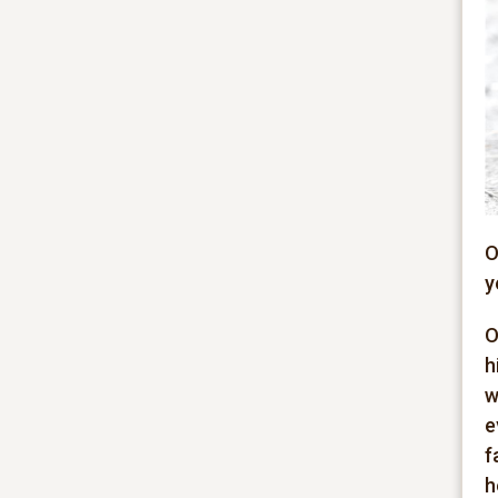
O
y
O
h
w
e
f
h