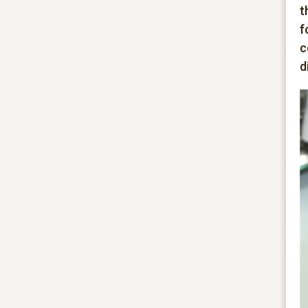
t
f
c
d