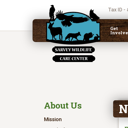
Tax ID -
Get
Involv
About Us
N
Mission