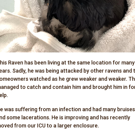
his Raven has been living at the same location for many
ears. Sadly, he was being attacked by other ravens and 
omeowners watched as he grew weaker and weaker. T
anaged to catch and contain him and brought him in fo
elp.
e was suffering from an infection and had many bruises
nd some lacerations. He is improving and has recently
oved from our ICU to a larger enclosure.