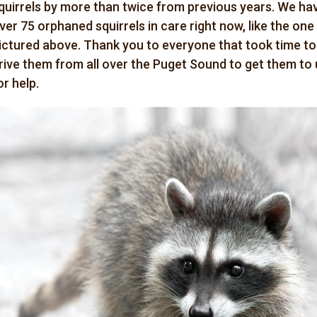
quirrels by more than twice from previous years. We ha
ver 75 orphaned squirrels in care right now, like the one
ictured above. Thank you to everyone that took time to
rive them from all over the Puget Sound to get them to 
or help.