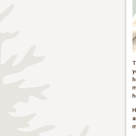
T
y
h
m
h
H
a
m