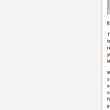
E
T
t
r
y
l
W
c
o
c
f
p