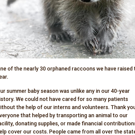
ne of the nearly 30
orphaned
raccoons we have raised 
ear.
ur summer baby season was unlike any in our 40-year
istory. We could not have cared for so many patients
ithout the help of our interns and volunteers. Thank yo
veryone that helped by transporting an animal to our
acility, donating supplies, or made financial contribution
elp cover our costs. People came from all over the stat