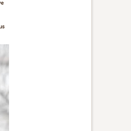
ve
us