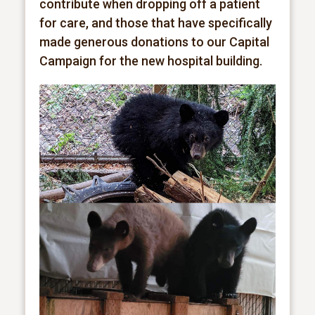
contribute when dropping off a patient
for care, and those that have specifically
made generous donations to our Capital
Campaign for the new hospital building.