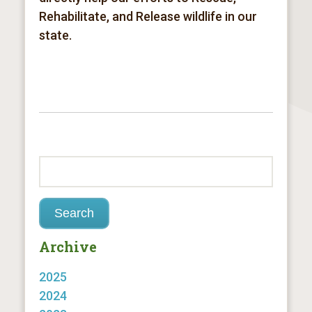
Rehabilitate, and Release
wildlife in our
state.
Archive
2025
2024