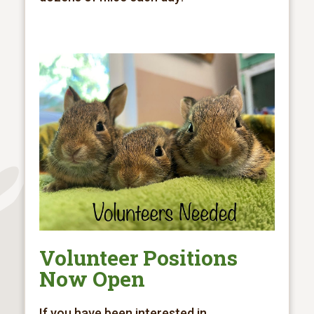
Volunteer Positions
Now Open
If you have been interested in