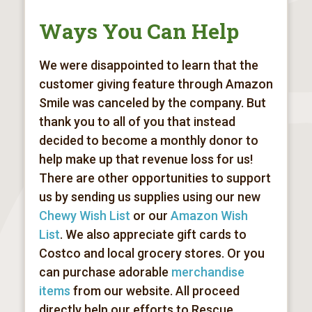
Ways You Can Help
We were disappointed to learn that the
customer giving feature through Amazon
Smile was canceled by the company. But
thank you to all of you that instead
decided to become a monthly donor to
help make up that revenue loss for us!
There are other opportunities to support
us by sending us supplies using our new
Chewy Wish List
or our
Amazon Wish
List
. We also appreciate gift cards to
Costco and local grocery stores. Or you
can purchase adorable
merchandise
items
from our website. All proceed
directly help our efforts to
Rescue,