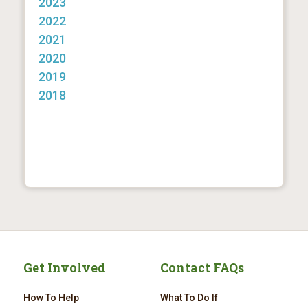
2023
2022
2021
2020
2019
2018
Get Involved
Contact FAQs
How To Help
What To Do If