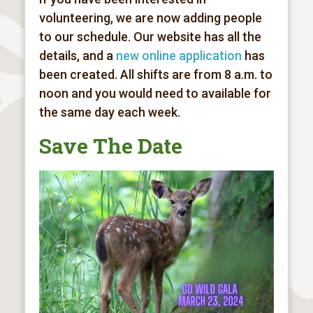
volunteering, we are now adding people
to our schedule. Our website has all the
details, and a
new online application
has
been created. All shifts are from 8 a.m. to
noon and you would need to available for
the same day each week.
Save The Date