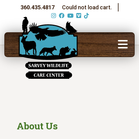
360.435.4817
Could not load cart.
About Us