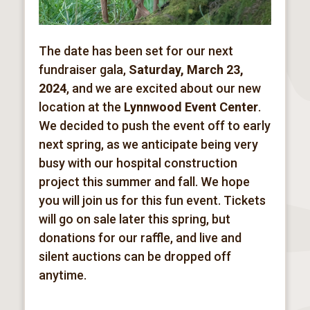
The date has been set for our next
fundraiser gala,
Saturday, March 23,
2024
, and we are excited about our new
location at the
Lynnwood Event Center
.
We decided to push the event off to early
next spring, as we anticipate being very
busy with our hospital construction
project this summer and fall. We hope
you will join us for this fun event. Tickets
will go on sale later this spring, but
donations for our raffle, and live and
silent auctions can be dropped off
anytime.