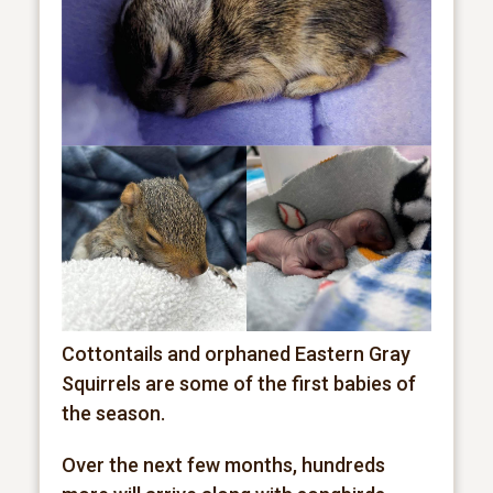
Cottontails and orphaned Eastern Gray
Squirrels are some of the first babies of
the season.
Over the next few months, hundreds