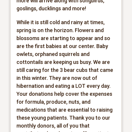
more will arrive along with songbirds,
goslings, ducklings and more!
While it is still cold and rainy at times,
spring is on the horizon. Flowers and
blossoms are starting to appear and so
are the first babies at our center. Baby
owlets, orphaned squirrels and
cottontails are keeping us busy. We are
still caring for the 3 bear cubs that came
in this winter. They are now out of
hibernation and eating a LOT every day.
Your donations help cover the expenses
for formula, produce, nuts, and
medications that are essential to raising
these young patients. Thank you to our
monthly donors, all of you that