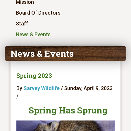
Mission
Board Of Directors
Staff
News & Events
News & Events
Spring 2023
By
Sarvey Wildlife
/ Sunday, April 9, 2023
/
Spring Has Sprung