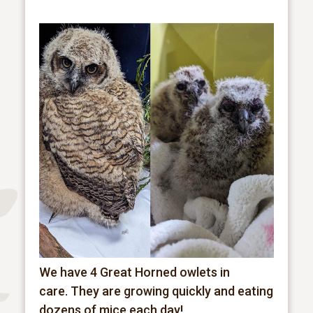
We have 4 Great Horned owlets in
care.
They are growing quickly and eating
dozens of mice each day!