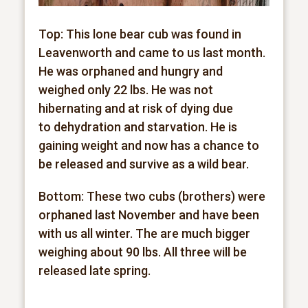
Top: This lone bear cub was found in
Leavenworth and came to us last month.
He was orphaned and hungry and
weighed only 22 lbs. He was not
hibernating and at risk of dying due
to
dehydration and starvation. He is
gaining weight and now has a chance to
be released and survive as a wild bear.
Bottom: These two cubs (brothers) were
orphaned last November and have been
with us all winter. The are much bigger
weighing about 90 lbs. All three will be
released late spring.