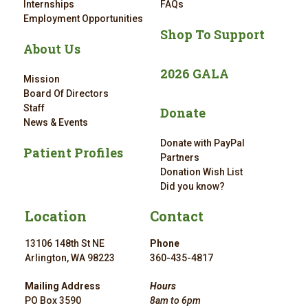
Internships
FAQs
Employment Opportunities
Shop To Support
About Us
2026 GALA
Mission
Board Of Directors
Staff
Donate
News & Events
Donate with PayPal
Patient Profiles
Partners
Donation Wish List
Did you know?
Location
Contact
13106 148th St NE
Phone
Arlington, WA 98223
360-435-4817
Mailing Address
Hours
PO Box 3590
8am to 6pm