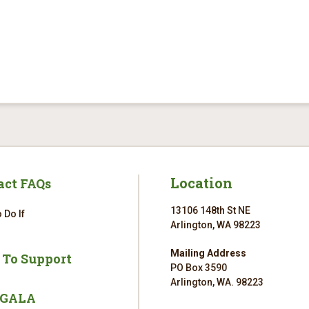
Location
act FAQs
13106 148th St NE
 Do If
Arlington, WA 98223
Mailing Address
 To Support
PO Box 3590
Arlington, WA. 98223
 GALA