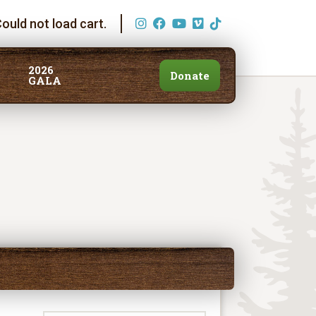
ould not load cart.
2026
Donate
GALA