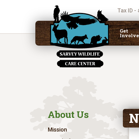
Tax ID -
Get
Involv
About Us
N
Mission