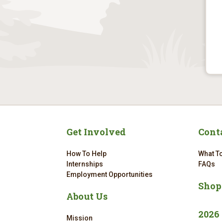
Get Involved
Cont
How To Help
What To
Internships
FAQs
Employment Opportunities
Shop
About Us
2026
Mission