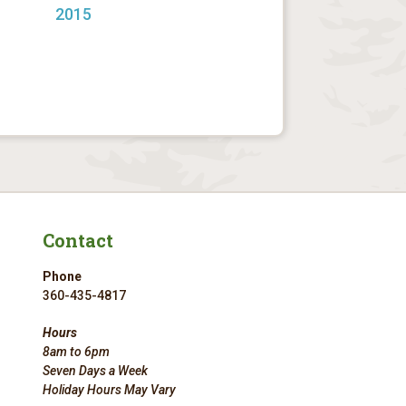
2015
Contact
Phone
360-435-4817
Hours
8am to 6pm
Seven Days a Week
Holiday Hours May Vary