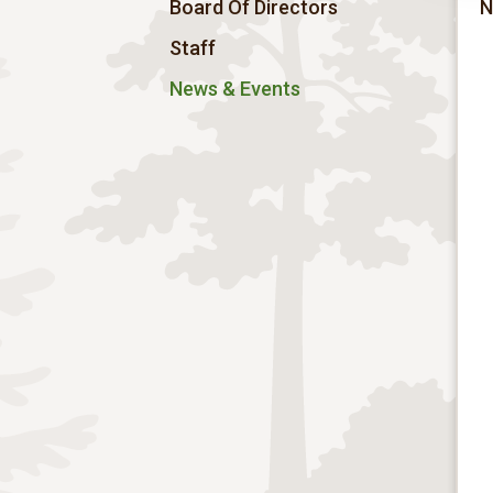
Board Of Directors
N
Staff
News & Events