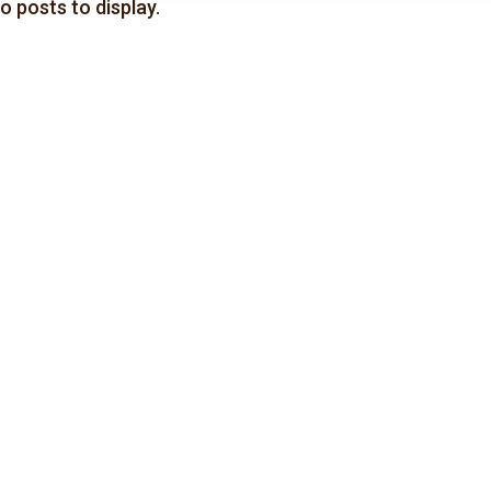
o posts to display.