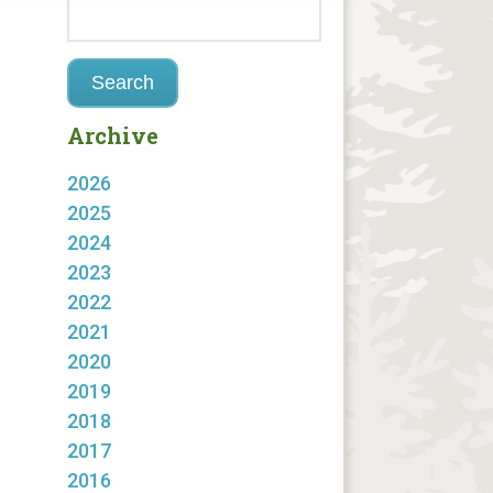
Archive
2026
2025
2024
2023
2022
2021
2020
2019
2018
2017
2016