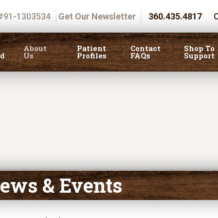
 #91-1303534
Get Our Newsletter
360.435.4817
C
About
Patient
Contact
Shop To
ed
Us
Profiles
FAQs
Support
ews & Events