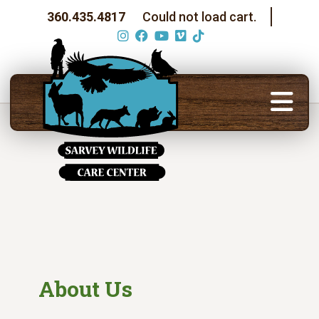
360.435.4817
Could not load cart.
About Us