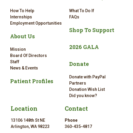
How To Help
What To Do If
Internships
FAQs
Employment Opportunities
Shop To Support
About Us
2026 GALA
Mission
Board Of Directors
Staff
Donate
News & Events
Donate with PayPal
Patient Profiles
Partners
Donation Wish List
Did you know?
Location
Contact
13106 148th St NE
Phone
Arlington, WA 98223
360-435-4817