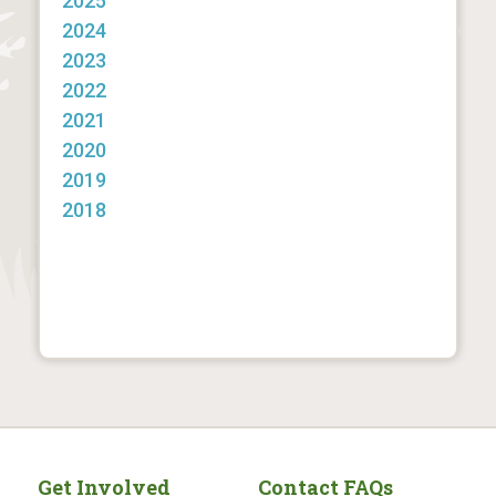
2025
2024
2023
2022
2021
2020
2019
2018
Get Involved
Contact FAQs