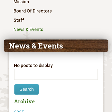
Mission
Board Of Directors
Staff
News & Events
News & Events
No posts to display.
Archive